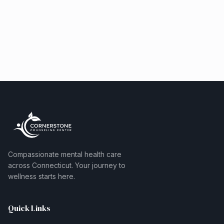
Compassionate mental health care
across Connecticut. Your journey to
wellness starts here.
Quick Links