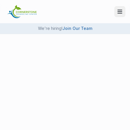
Skip to main content
We're hiring!
Join Our Team