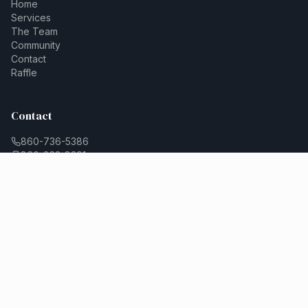
Home
Services
The Team
Community
Contact
Raffle
Contact
860-736-5386
860-263-8291
contact@cornerstonecounselingct.com
Connect
Leave Us A Review
Join Our Team