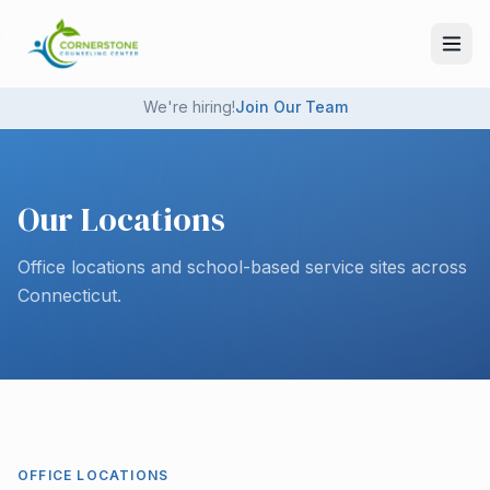
Skip to main content
We're hiring!
Join Our Team
Our Locations
Office locations and school-based service sites across
Connecticut.
OFFICE LOCATIONS