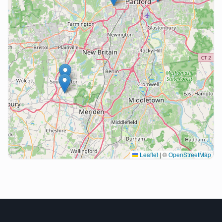
Leaflet
|
©
OpenStreetMap