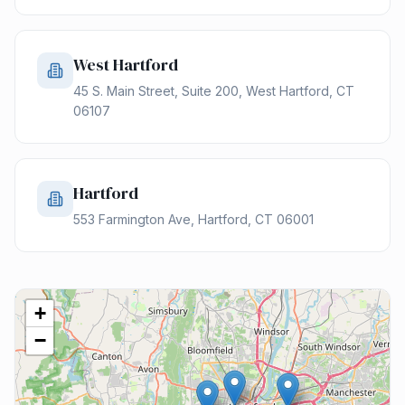
West Hartford
45 S. Main Street, Suite 200, West Hartford, CT
06107
Hartford
553 Farmington Ave, Hartford, CT 06001
+
−