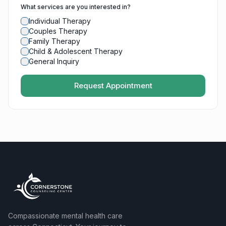
What services are you interested in?
Individual Therapy
Couples Therapy
Family Therapy
Child & Adolescent Therapy
General Inquiry
Request Appointment
Compassionate mental health care