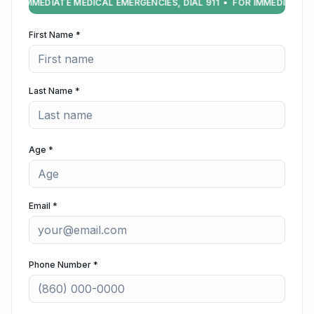
FOR IMMEDIATE MEDICAL EMERGENCIES, DIAL 911 • FOR IMMEDIATE ME
First Name *
Last Name *
Age *
Email *
Phone Number *