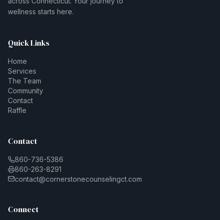
across Connecticut. Your journey to
wellness starts here.
Quick Links
Home
Services
The Team
Community
Contact
Raffle
Contact
860-736-5386
860-263-8291
contact@cornerstonecounselingct.com
Connect