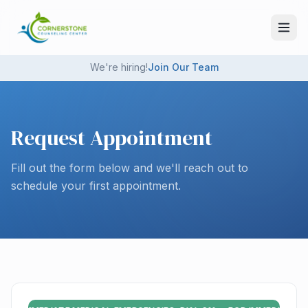
Skip to main content
We're hiring!
Join Our Team
Request Appointment
Fill out the form below and we'll reach out to
schedule your first appointment.